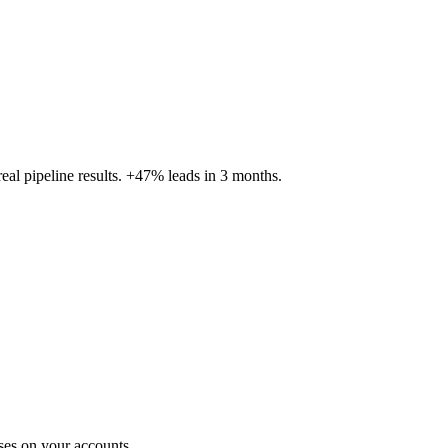
al pipeline results. +47% leads in 3 months.
ses on your accounts.