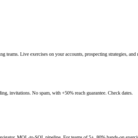
teams. Live exercises on your accounts, prospecting strategies, and re
nding, invitations. No spam, with +50% reach guarantee. Check dates.
Navigator, MQL-to-SQL pipeline. For teams of 5+. 80% hands-on exerci