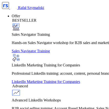
Rafał Szymański
Offer
BESTSELLER
Sales Navigator Training
Hands-on Sales Navigator workshop for B2B sales and marketing 
Sales Navigator Training
LinkedIn Marketing Training for Companies
Professional LinkedIn training: account, content, personal bra
LinkedIn Marketing Training for Companies
Advanced
Advanced LinkedIn Workshops
B2B social selling training: Account Based Marketing, Sales 