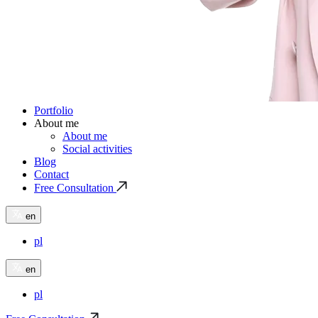
Portfolio
About me
About me
Social activities
Blog
Contact
Free Consultation
en
pl
en
pl