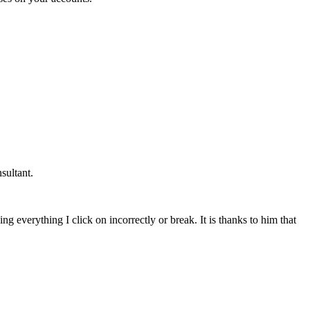
sultant.
g everything I click on incorrectly or break. It is thanks to him that