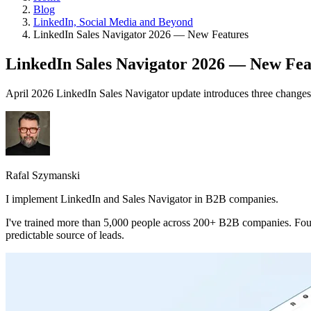
Blog
LinkedIn, Social Media and Beyond
LinkedIn Sales Navigator 2026 — New Features
LinkedIn Sales Navigator 2026 — New Fea
April 2026 LinkedIn Sales Navigator update introduces three changes th
Rafal Szymanski
I implement LinkedIn and Sales Navigator in B2B companies.
I've trained more than 5,000 people across 200+ B2B companies. Fou
predictable source of leads.