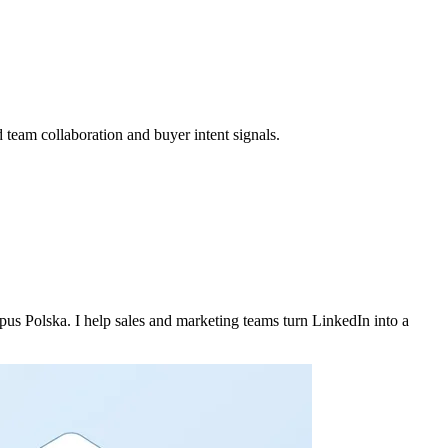
 team collaboration and buyer intent signals.
 Polska. I help sales and marketing teams turn LinkedIn into a