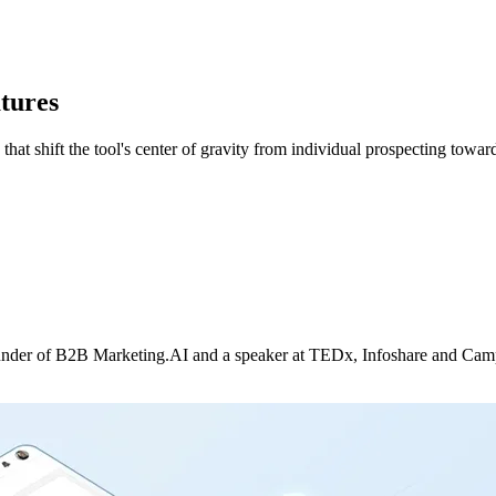
tures
at shift the tool's center of gravity from individual prospecting toward
nder of B2B Marketing.AI and a speaker at TEDx, Infoshare and Campus