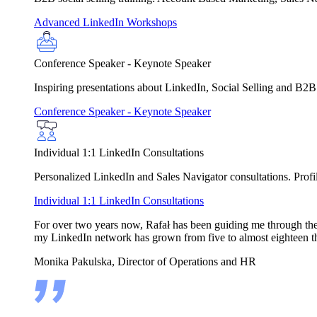
Advanced LinkedIn Workshops
Conference Speaker - Keynote Speaker
Inspiring presentations about LinkedIn, Social Selling and B2B
Conference Speaker - Keynote Speaker
Individual 1:1 LinkedIn Consultations
Personalized LinkedIn and Sales Navigator consultations. Profile
Individual 1:1 LinkedIn Consultations
For over two years now, Rafał has been guiding me through the in
my LinkedIn network has grown from five to almost eighteen t
Monika Pakulska, Director of Operations and HR