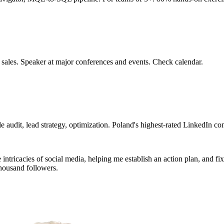
 sales. Speaker at major conferences and events. Check calendar.
 audit, lead strategy, optimization. Poland's highest-rated LinkedIn con
tricacies of social media, helping me establish an action plan, and fixin
housand followers.