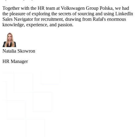
Together with the HR team at Volkswagen Group Polska, we had
the pleasure of exploring the secrets of sourcing and using LinkedIn
Sales Navigator for recruitment, drawing from Rafał's enormous
knowledge, experience, and passion.
Natalia Skowron
HR Manager