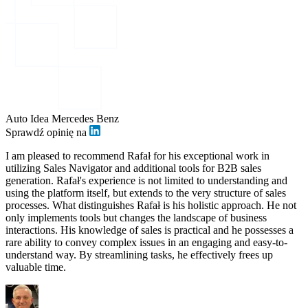
Auto Idea Mercedes Benz
Sprawdź opinię na
I am pleased to recommend Rafał for his exceptional work in
utilizing Sales Navigator and additional tools for B2B sales
generation. Rafał's experience is not limited to understanding and
using the platform itself, but extends to the very structure of sales
processes. What distinguishes Rafał is his holistic approach. He not
only implements tools but changes the landscape of business
interactions. His knowledge of sales is practical and he possesses a
rare ability to convey complex issues in an engaging and easy-to-
understand way. By streamlining tasks, he effectively frees up
valuable time.