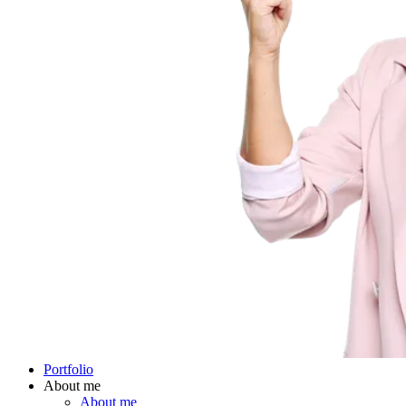
Portfolio
About me
About me