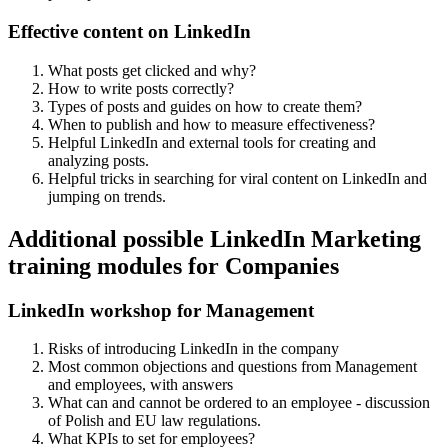
Effective content on LinkedIn
What posts get clicked and why?
How to write posts correctly?
Types of posts and guides on how to create them?
When to publish and how to measure effectiveness?
Helpful LinkedIn and external tools for creating and
analyzing posts.
Helpful tricks in searching for viral content on LinkedIn and
jumping on trends.
Additional possible LinkedIn Marketing
training modules for Companies
LinkedIn workshop for Management
Risks of introducing LinkedIn in the company
Most common objections and questions from Management
and employees, with answers
What can and cannot be ordered to an employee - discussion
of Polish and EU law regulations.
What KPIs to set for employees?