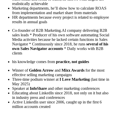
realistically achievable
Marketing departments, he’ll show how to calculate ROAS
from implementation and market share from materials
HR departments because every project is related to employee
results in annual goals
Co-founder of B2B Marketing.AI company delivering B2B
sales leads * Producer of his own software automating Social
Media activities because he lacked certain functions in Sales
Navigator * Continuously since 2018, he runs
several of his
own Sales Navigator accounts
* Daily works with B2B
clients
his knowledge comes from
practice, not guides
Winner of
Golden Arrow
and
Mixx Awards
for the most
effective selling marketing campaigns
Three-time podium winner at
I Love Marketing
(last time in
May 2025)
Speaker at
InfoShare
and other marketing conferences
Educating about LinkedIn since 2018, not only on it but also
in industry press and conferences
Active LinkedIn user since 2006, caught up in the first 6
million accounts created