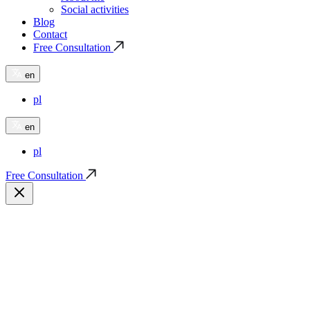
Social activities
Blog
Contact
Free Consultation
en
pl
en
pl
Free Consultation