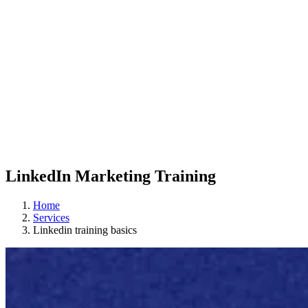
LinkedIn Marketing Training
Home
Services
Linkedin training basics