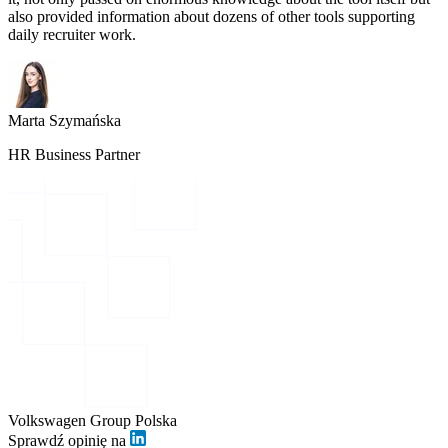
also provided information about dozens of other tools supporting
daily recruiter work.
Marta Szymańska
HR Business Partner
Volkswagen Group Polska
Sprawdź opinię na