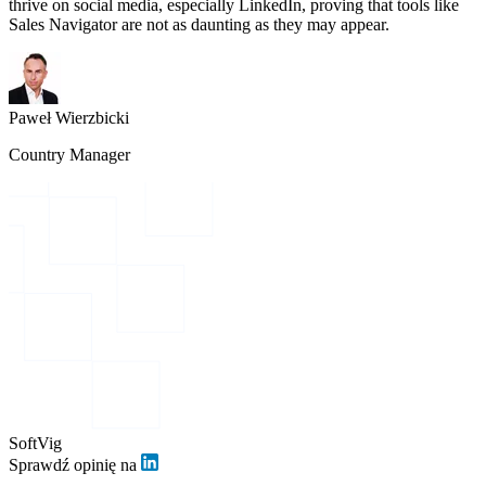
thrive on social media, especially LinkedIn, proving that tools like
Sales Navigator are not as daunting as they may appear.
Paweł Wierzbicki
Country Manager
SoftVig
Sprawdź opinię na