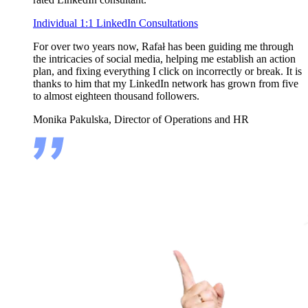
Individual 1:1 LinkedIn Consultations
For over two years now, Rafał has been guiding me through
the intricacies of social media, helping me establish an action
plan, and fixing everything I click on incorrectly or break. It is
thanks to him that my LinkedIn network has grown from five
to almost eighteen thousand followers.
Monika Pakulska, Director of Operations and HR