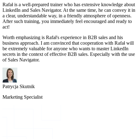
Rafał is a well-prepared trainer who has extensive knowledge about
LinkedIn and Sales Navigator. At the same time, he can convey it in
a clear, understandable way, in a friendly atmosphere of openness.
After such training, you immediately feel encouraged and ready to
act!
Worth emphasizing is Rafał's experience in B2B sales and his
business approach. I am convinced that cooperation with Rafał will
be extremely valuable for anyone who wants to master LinkedIn
secrets in the context of effective B2B sales. Especially with the use
of Sales Navigator.
Patrycja Skutnik
Marketing Specialist