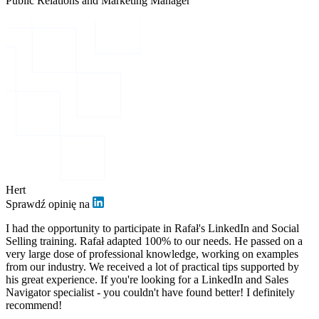
Public Relations and Marketing Manager
Hert
Sprawdź opinię na
I had the opportunity to participate in Rafał's LinkedIn and Social
Selling training. Rafał adapted 100% to our needs. He passed on a
very large dose of professional knowledge, working on examples
from our industry. We received a lot of practical tips supported by
his great experience. If you're looking for a LinkedIn and Sales
Navigator specialist - you couldn't have found better! I definitely
recommend!