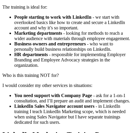
The training is ideal for:
People starting to work with LinkedIn
- we start with
overlooked basics like how to create and secure a LinkedIn
account and why it’s so important.
Marketing departments
- looking for methods to reach a
wider audience with materials through employee engagement.
Business owners and entrepreneurs
- who want to
personally build business relationships on LinkedIn.
HR departments
- responsible for implementing Employer
Branding and Employee Advocacy strategies in the
organization.
Who is this training NOT for?
I would consider my other services in situations:
You need support with Company Page
- ask for a 1-on-1
consultation, and I’ll prepare an audit and implement changes.
LinkedIn Sales Navigator account users
- in LinkedIn
training I teach LinkedIn Marketing scope, which is needed
when using Sales Navigator but I have separate trainings
dedicated for such users.