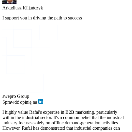
Arkadiusz Kiljańczyk
I support you in driving the path to success
swepro Group
Sprawdź opinię na
I highly value Rafał's expertise in B2B marketing, particularly
within the industrial sector. It's a common belief that the industrial
industry focuses solely on offline demand-generation activities.
However, Rafał has demonstrated that industrial companies can