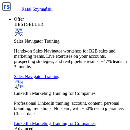
Rafał Szymański
Offer
BESTSELLER
Sales Navigator Training
Hands-on Sales Navigator workshop for B2B sales and
marketing teams. Live exercises on your accounts,
prospecting strategies, and real pipeline results. +47% leads in
3 months.
Sales Navigator Training
LinkedIn Marketing Training for Companies
Professional LinkedIn training: account, content, personal
branding, invitations. No spam, with +50% reach guarantee.
Check dates.
LinkedIn Marketing Training for Companies
Advanced