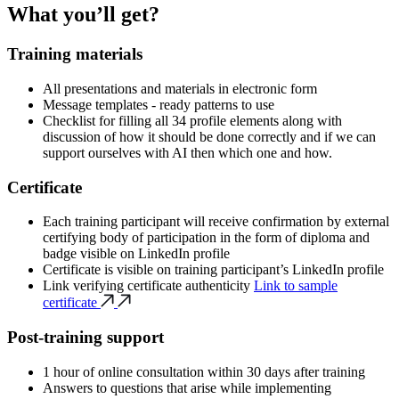
What you’ll get?
Training materials
All presentations and materials in electronic form
Message templates - ready patterns to use
Checklist for filling all 34 profile elements along with
discussion of how it should be done correctly and if we can
support ourselves with AI then which one and how.
Certificate
Each training participant will receive confirmation by external
certifying body of participation in the form of diploma and
badge visible on LinkedIn profile
Certificate is visible on training participant’s LinkedIn profile
Link verifying certificate authenticity
Link to sample
certificate
Post-training support
1 hour of online consultation within 30 days after training
Answers to questions that arise while implementing