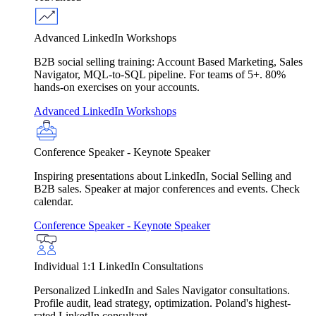
Advanced LinkedIn Workshops
B2B social selling training: Account Based Marketing, Sales
Navigator, MQL-to-SQL pipeline. For teams of 5+. 80%
hands-on exercises on your accounts.
Advanced LinkedIn Workshops
Conference Speaker - Keynote Speaker
Inspiring presentations about LinkedIn, Social Selling and
B2B sales. Speaker at major conferences and events. Check
calendar.
Conference Speaker - Keynote Speaker
Individual 1:1 LinkedIn Consultations
Personalized LinkedIn and Sales Navigator consultations.
Profile audit, lead strategy, optimization. Poland's highest-
rated LinkedIn consultant.