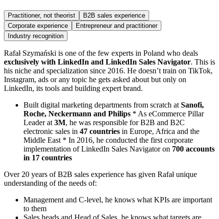
Practitioner, not theorist
B2B sales experience
Corporate experience
Entrepreneur and practitioner
Industry recognition
Rafał Szymański is one of the few experts in Poland who deals
exclusively with LinkedIn and LinkedIn Sales Navigator
. This is
his niche and specialization since 2016. He doesn’t train on TikTok,
Instagram, ads or any topic he gets asked about but only on
LinkedIn, its tools and building expert brand.
Built digital marketing departments from scratch at
Sanofi,
Roche, Neckermann and Philips
* As eCommerce Pillar
Leader at
3M
, he was responsible for B2B and B2C
electronic sales in
47 countries
in Europe, Africa and the
Middle East * In 2016, he conducted the first corporate
implementation of LinkedIn Sales Navigator on
700 accounts
in 17 countries
Over 20 years of B2B sales experience has given Rafał unique
understanding of the needs of:
Management and C-level, he knows what KPIs are important
to them
Sales heads and Head of Sales, he knows what targets are