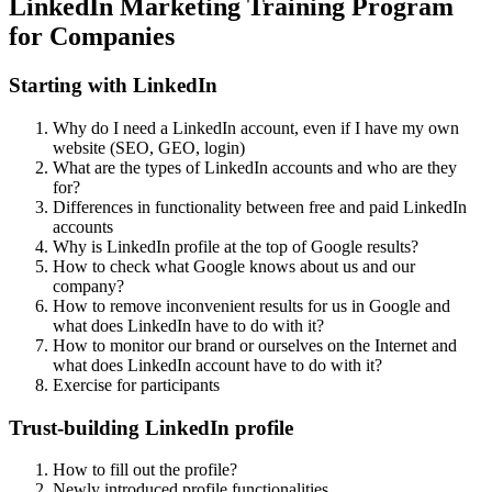
LinkedIn Marketing Training Program
for Companies
Starting with LinkedIn
Why do I need a LinkedIn account, even if I have my own
website (SEO, GEO, login)
What are the types of LinkedIn accounts and who are they
for?
Differences in functionality between free and paid LinkedIn
accounts
Why is LinkedIn profile at the top of Google results?
How to check what Google knows about us and our
company?
How to remove inconvenient results for us in Google and
what does LinkedIn have to do with it?
How to monitor our brand or ourselves on the Internet and
what does LinkedIn account have to do with it?
Exercise for participants
Trust-building LinkedIn profile
How to fill out the profile?
Newly introduced profile functionalities