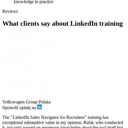
knowledge in practice
Reviews
What clients say about LinkedIn training
Volkswagen Group Polska
Sprawdź opinię na
The "LinkedIn Sales Navigator for Recruiters" training has
exceptional substantive value in my opinion. Rafał, who conducted
it, not only passed on enormous knowledge about the tool itself but