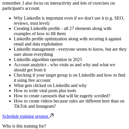
remember. I also focus on interactivity and lots of exercises on
participant's account.
Why LinkedIn is important even if we don't use it (e.g. SEO,
reviews, trust level)
Creating LinkedIn profile - all 27 elements along with
examples of how to fill them
LinkedIn profile optimization along with securing it against
email and data exploitation
LinkedIn management - everyone seems to know, but are they
sure about everything
LinkedIn algorithm operation in 2025
Account analytics - who visits us and why and what we
should get from it
Checking if your target group is on LinkedIn and how to find
it using free account
What gets clicked on LinkedIn and why
How to write viral posts plus tools
How to create carousels that will be eagerly scrolled?
How to create videos because rules are different here than on
TikTok and Instagram?
Schedule training session
Who is this training for?