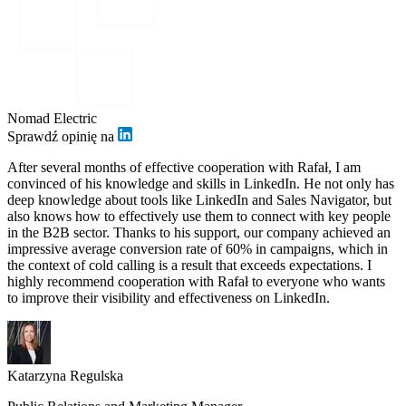
Nomad Electric
Sprawdź opinię na
After several months of effective cooperation with Rafał, I am
convinced of his knowledge and skills in LinkedIn. He not only has
deep knowledge about tools like LinkedIn and Sales Navigator, but
also knows how to effectively use them to connect with key people
in the B2B sector. Thanks to his support, our company achieved an
impressive average conversion rate of 60% in campaigns, which in
the context of cold calling is a result that exceeds expectations. I
highly recommend cooperation with Rafał to everyone who wants
to improve their visibility and effectiveness on LinkedIn.
Katarzyna Regulska