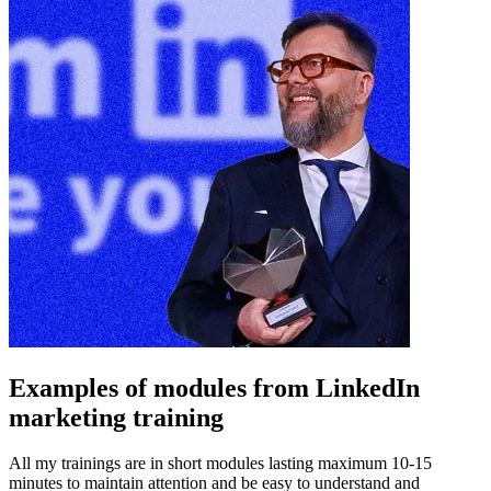
Examples of modules from LinkedIn
marketing training
All my trainings are in short modules lasting maximum 10-15
minutes to maintain attention and be easy to understand and