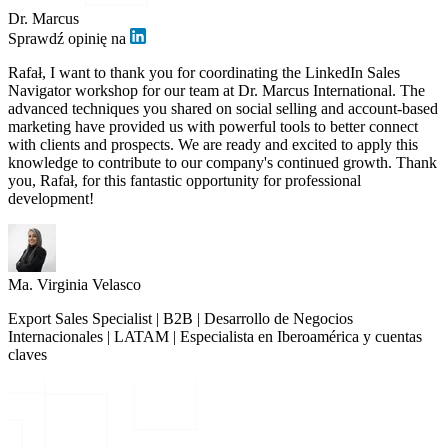
Dr. Marcus
Sprawdź opinię na
Rafał, I want to thank you for coordinating the LinkedIn Sales
Navigator workshop for our team at Dr. Marcus International. The
advanced techniques you shared on social selling and account-based
marketing have provided us with powerful tools to better connect
with clients and prospects. We are ready and excited to apply this
knowledge to contribute to our company's continued growth. Thank
you, Rafał, for this fantastic opportunity for professional
development!
Ma. Virginia Velasco
Export Sales Specialist | B2B | Desarrollo de Negocios
Internacionales | LATAM | Especialista en Iberoamérica y cuentas
claves