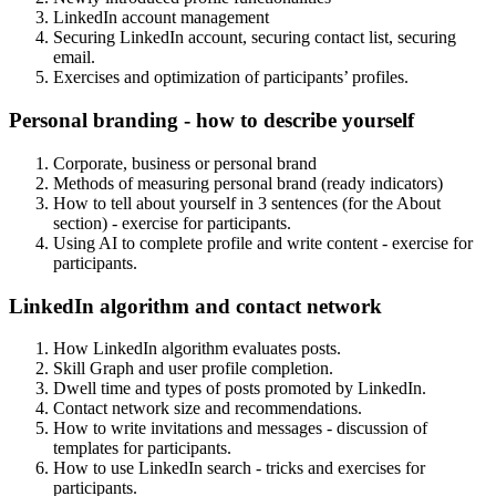
LinkedIn account management
Securing LinkedIn account, securing contact list, securing
email.
Exercises and optimization of participants’ profiles.
Personal branding - how to describe yourself
Corporate, business or personal brand
Methods of measuring personal brand (ready indicators)
How to tell about yourself in 3 sentences (for the About
section) - exercise for participants.
Using AI to complete profile and write content - exercise for
participants.
LinkedIn algorithm and contact network
How LinkedIn algorithm evaluates posts.
Skill Graph and user profile completion.
Dwell time and types of posts promoted by LinkedIn.
Contact network size and recommendations.
How to write invitations and messages - discussion of
templates for participants.
How to use LinkedIn search - tricks and exercises for
participants.