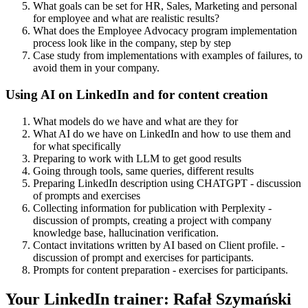
What goals can be set for HR, Sales, Marketing and personal
for employee and what are realistic results?
What does the Employee Advocacy program implementation
process look like in the company, step by step
Case study from implementations with examples of failures, to
avoid them in your company.
Using AI on LinkedIn and for content creation
What models do we have and what are they for
What AI do we have on LinkedIn and how to use them and
for what specifically
Preparing to work with LLM to get good results
Going through tools, same queries, different results
Preparing LinkedIn description using CHATGPT - discussion
of prompts and exercises
Collecting information for publication with Perplexity -
discussion of prompts, creating a project with company
knowledge base, hallucination verification.
Contact invitations written by AI based on Client profile. -
discussion of prompt and exercises for participants.
Prompts for content preparation - exercises for participants.
Your LinkedIn trainer: Rafał Szymański