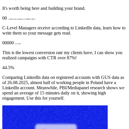
It's worth being here and building your brand.
00
connection requests or inMails daily.
C-Level Managers receive according to LinkedIn data, learn how to
write them so your message gets read.
00000
% CTR
This is the lowest conversion rate my clients have, I can show you
realized campaigns with CTR over 87%!
44.5%
Comparing LinkedIn data on registered accounts with GUS data as
of 26.08.2025, almost half of working people in Poland have a
LinkedIn account. Meanwhile, PBI/Mediapanel research shows we
spend an average of 15 minutes daily on it, showing high
engagement. Use this for yourself.