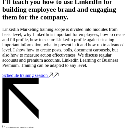
I'll teach you how to use LinkedIn for
building employee brand and engaging
them for the company.
LinkedIn Marketing training scope is divided into modules from
basic level, why LinkedIn is important for employees, how to create
and fill profile, how to secure LinkedIn profile against stealing
important information, what to present in it and how up to advanced
level. I show how to create posts, polls, document carousels, but
also how to measure action effectiveness. We discuss regular
accounts and premium accounts, LinkedIn Learning or Business
Premium. Training can be adapted to any level.
Schedule training session
0
% LinkedIn grows annually in Poland