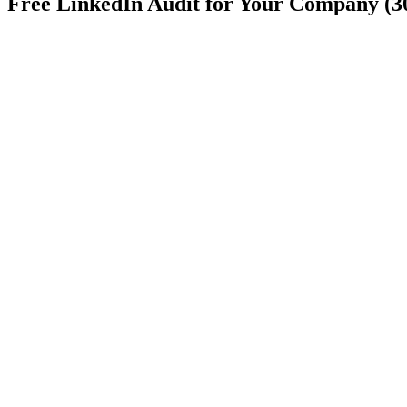
Free LinkedIn Audit for Your Company (3