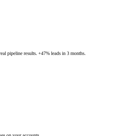
al pipeline results. +47% leads in 3 months.
ses on your accounts.