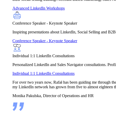
Advanced LinkedIn Workshops
Conference Speaker - Keynote Speaker
Inspiring presentations about LinkedIn, Social Selling and B2B
Conference Speaker - Keynote Speaker
Individual 1:1 LinkedIn Consultations
Personalized LinkedIn and Sales Navigator consultations. Profile
Individual 1:1 LinkedIn Consultations
For over two years now, Rafał has been guiding me through the in
my LinkedIn network has grown from five to almost eighteen t
Monika Pakulska, Director of Operations and HR