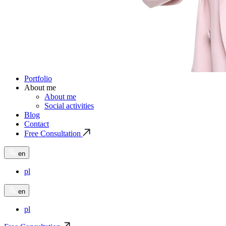
Portfolio
About me
About me
Social activities
Blog
Contact
Free Consultation
en
pl
en
pl