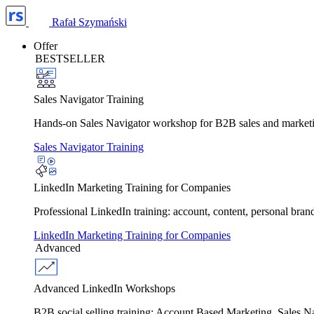
Rafał Szymański
Offer
BESTSELLER
Sales Navigator Training
Hands-on Sales Navigator workshop for B2B sales and marketing 
Sales Navigator Training
LinkedIn Marketing Training for Companies
Professional LinkedIn training: account, content, personal bra
LinkedIn Marketing Training for Companies
Advanced
Advanced LinkedIn Workshops
B2B social selling training: Account Based Marketing, Sales 