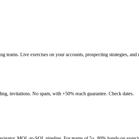
teams. Live exercises on your accounts, prospecting strategies, and re
nding, invitations. No spam, with +50% reach guarantee. Check dates.
Navigator, MQL-to-SQL pipeline. For teams of 5+. 80% hands-on exerci