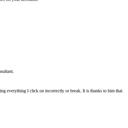
sultant.
g everything I click on incorrectly or break. It is thanks to him that