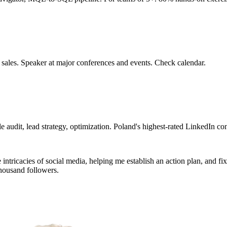
 sales. Speaker at major conferences and events. Check calendar.
 audit, lead strategy, optimization. Poland's highest-rated LinkedIn con
tricacies of social media, helping me establish an action plan, and fixin
housand followers.