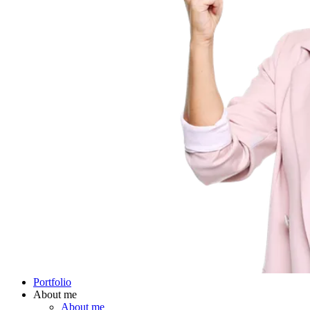
Portfolio
About me
About me