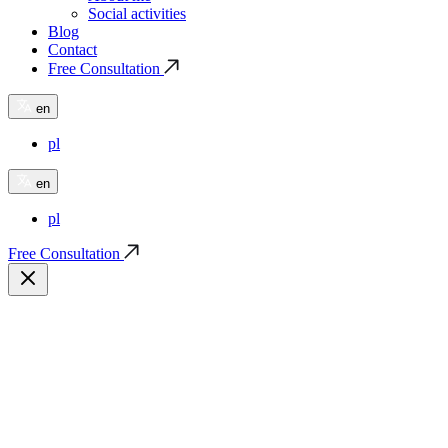
Social activities
Blog
Contact
Free Consultation
en
pl
en
pl
Free Consultation