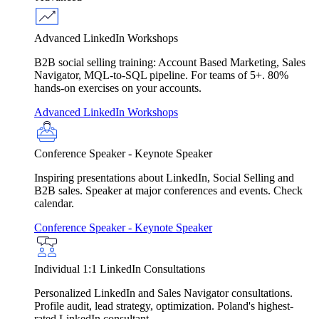
Advanced LinkedIn Workshops
B2B social selling training: Account Based Marketing, Sales
Navigator, MQL-to-SQL pipeline. For teams of 5+. 80%
hands-on exercises on your accounts.
Advanced LinkedIn Workshops
Conference Speaker - Keynote Speaker
Inspiring presentations about LinkedIn, Social Selling and
B2B sales. Speaker at major conferences and events. Check
calendar.
Conference Speaker - Keynote Speaker
Individual 1:1 LinkedIn Consultations
Personalized LinkedIn and Sales Navigator consultations.
Profile audit, lead strategy, optimization. Poland's highest-
rated LinkedIn consultant.