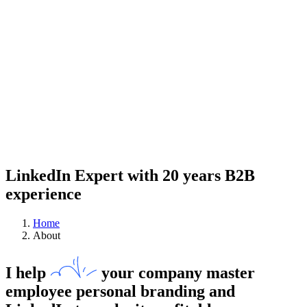
LinkedIn Expert with 20 years B2B
experience
Home
About
I help
your company
master
employee personal branding and