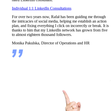
Individual 1:1 LinkedIn Consultations
For over two years now, Rafał has been guiding me through
the intricacies of social media, helping me establish an action
plan, and fixing everything I click on incorrectly or break. It is
thanks to him that my LinkedIn network has grown from five
to almost eighteen thousand followers.
Monika Pakulska, Director of Operations and HR