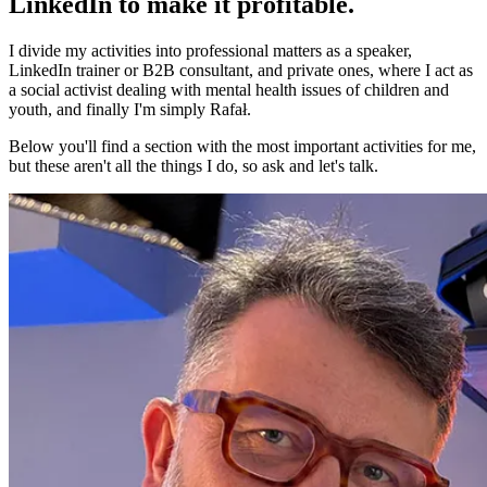
LinkedIn to make it profitable.
I divide my activities into professional matters as a speaker,
LinkedIn trainer or B2B consultant, and private ones, where I act as
a social activist dealing with mental health issues of children and
youth, and finally I'm simply Rafał.
Below you'll find a section with the most important activities for me,
but these aren't all the things I do, so ask and let's talk.