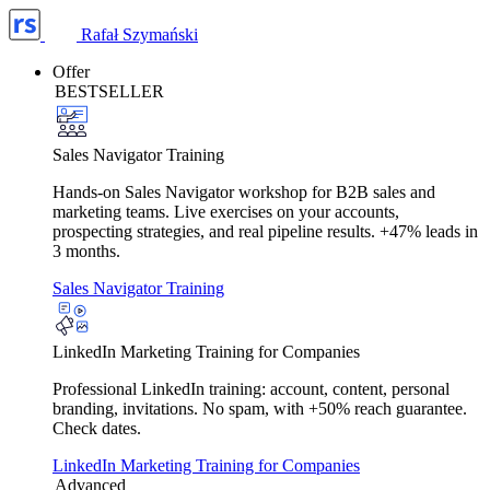
Rafał Szymański
Offer
BESTSELLER
Sales Navigator Training
Hands-on Sales Navigator workshop for B2B sales and
marketing teams. Live exercises on your accounts,
prospecting strategies, and real pipeline results. +47% leads in
3 months.
Sales Navigator Training
LinkedIn Marketing Training for Companies
Professional LinkedIn training: account, content, personal
branding, invitations. No spam, with +50% reach guarantee.
Check dates.
LinkedIn Marketing Training for Companies
Advanced