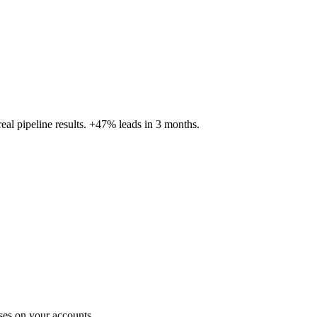
al pipeline results. +47% leads in 3 months.
ses on your accounts.