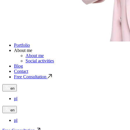
Portfolio
About me
About me
Social activities
Blog
Contact
Free Consultation
en
pl
en
pl