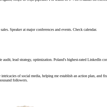
 sales. Speaker at major conferences and events. Check calendar.
 audit, lead strategy, optimization. Poland's highest-rated LinkedIn con
tricacies of social media, helping me establish an action plan, and fixin
housand followers.