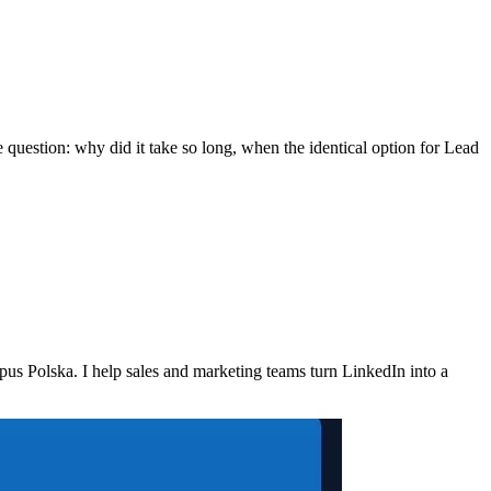
 question: why did it take so long, when the identical option for Lead
 Polska. I help sales and marketing teams turn LinkedIn into a