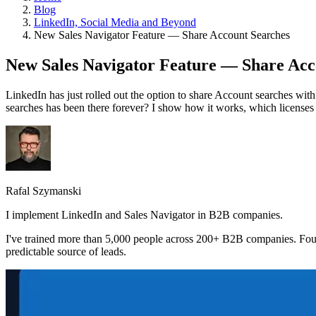
Blog
LinkedIn, Social Media and Beyond
New Sales Navigator Feature — Share Account Searches
New Sales Navigator Feature — Share Acc
LinkedIn has just rolled out the option to share Account searches with
searches has been there forever? I show how it works, which licenses it
Rafal Szymanski
I implement LinkedIn and Sales Navigator in B2B companies.
I've trained more than 5,000 people across 200+ B2B companies. Fou
predictable source of leads.