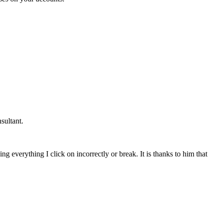
sultant.
g everything I click on incorrectly or break. It is thanks to him that