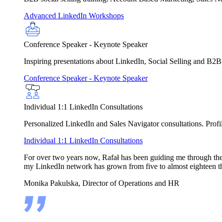
Advanced LinkedIn Workshops
Conference Speaker - Keynote Speaker
Inspiring presentations about LinkedIn, Social Selling and B2B
Conference Speaker - Keynote Speaker
Individual 1:1 LinkedIn Consultations
Personalized LinkedIn and Sales Navigator consultations. Profile
Individual 1:1 LinkedIn Consultations
For over two years now, Rafał has been guiding me through the in
my LinkedIn network has grown from five to almost eighteen t
Monika Pakulska, Director of Operations and HR