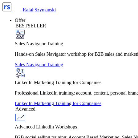
Rafał Szymański
Offer
BESTSELLER
Sales Navigator Training
Hands-on Sales Navigator workshop for B2B sales and marketing 
Sales Navigator Training
LinkedIn Marketing Training for Companies
Professional LinkedIn training: account, content, personal bra
LinkedIn Marketing Training for Companies
Advanced
Advanced LinkedIn Workshops
B2B social selling training: Account Based Marketing, Sales 