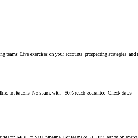
teams. Live exercises on your accounts, prospecting strategies, and re
nding, invitations. No spam, with +50% reach guarantee. Check dates.
Navigator, MQL-to-SQL pipeline. For teams of 5+. 80% hands-on exerci