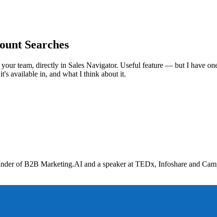
ount Searches
 your team, directly in Sales Navigator. Useful feature — but I have one
's available in, and what I think about it.
nder of B2B Marketing.AI and a speaker at TEDx, Infoshare and Campus