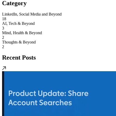
Category
LinkedIn, Social Media and Beyond
18
AI, Tech & Beyond
3
Mind, Health & Beyond
2
Thoughts & Beyond
2
Recent Posts