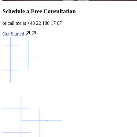
Schedule a Free Consultation
or call me at +48 22 188 17 67
Get Started