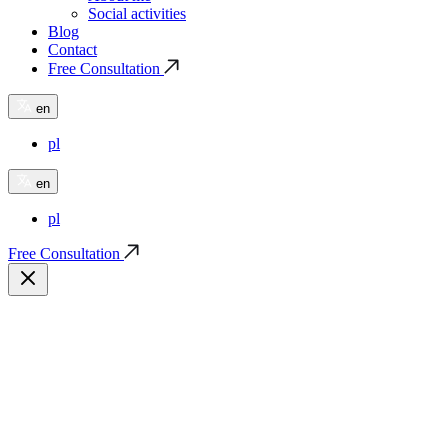
Social activities
Blog
Contact
Free Consultation
en
pl
en
pl
Free Consultation