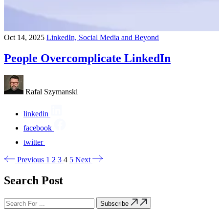
Oct 14, 2025
LinkedIn, Social Media and Beyond
People Overcomplicate LinkedIn
Rafal Szymanski
linkedin
facebook
twitter
Previous
1
2
3
4
5
Next
Search Post
Subscribe