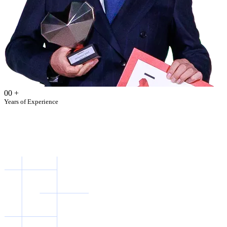
00
+
Years of Experience