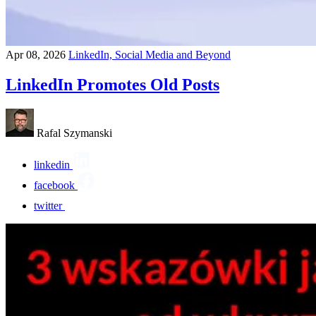
Apr 08, 2026
LinkedIn, Social Media and Beyond
LinkedIn Promotes Old Posts
Rafal Szymanski
linkedin
facebook
twitter