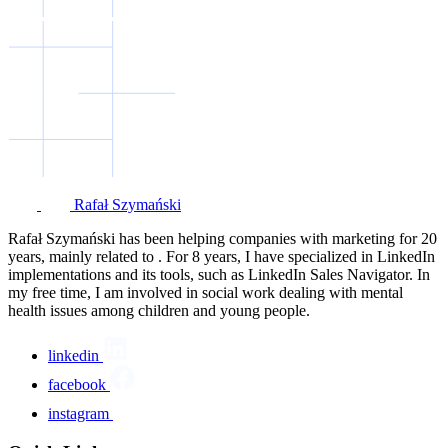
Rafał Szymański
Rafał Szymański has been helping companies with marketing for 20
years, mainly related to . For 8 years, I have specialized in LinkedIn
implementations and its tools, such as LinkedIn Sales Navigator. In
my free time, I am involved in social work dealing with mental
health issues among children and young people.
linkedin
facebook
instagram