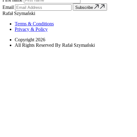
Email
Subscribe
Rafał Szymański
Terms & Conditions
Privacy & Policy
Copyright 2026
All Rights Reserved By Rafał Szymański