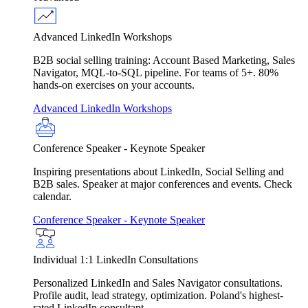
Advanced LinkedIn Workshops
B2B social selling training: Account Based Marketing, Sales
Navigator, MQL-to-SQL pipeline. For teams of 5+. 80%
hands-on exercises on your accounts.
Advanced LinkedIn Workshops
Conference Speaker - Keynote Speaker
Inspiring presentations about LinkedIn, Social Selling and
B2B sales. Speaker at major conferences and events. Check
calendar.
Conference Speaker - Keynote Speaker
Individual 1:1 LinkedIn Consultations
Personalized LinkedIn and Sales Navigator consultations.
Profile audit, lead strategy, optimization. Poland's highest-
rated LinkedIn consultant.