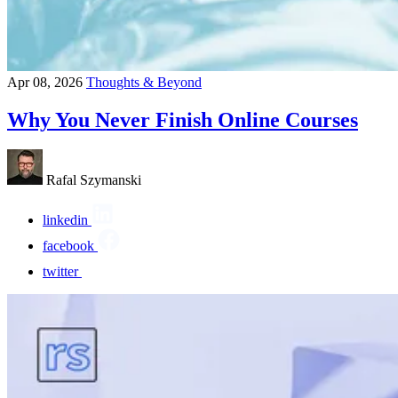
Apr 08, 2026
Thoughts & Beyond
Why You Never Finish Online Courses
Rafal Szymanski
linkedin
facebook
twitter