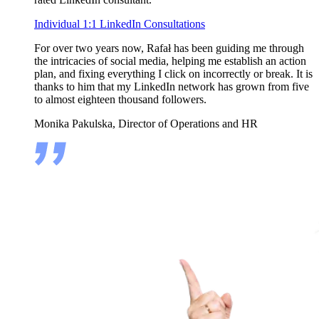
Individual 1:1 LinkedIn Consultations
For over two years now, Rafał has been guiding me through
the intricacies of social media, helping me establish an action
plan, and fixing everything I click on incorrectly or break. It is
thanks to him that my LinkedIn network has grown from five
to almost eighteen thousand followers.
Monika Pakulska, Director of Operations and HR