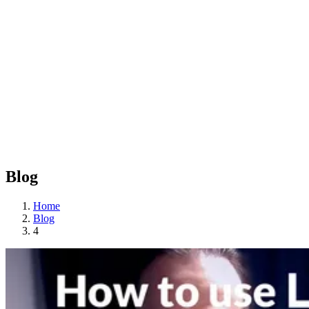
Blog
Home
Blog
4