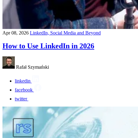
Apr 08, 2026
LinkedIn, Social Media and Beyond
How to Use LinkedIn in 2026
Rafał Szymański
linkedin
facebook
twitter