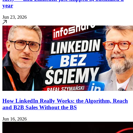
year
Jun 23, 2026
How LinkedIn Really Works: the Algorithm, Reach
and B2B Sales Without the BS
Jun 16, 2026