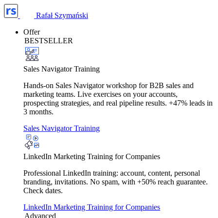
Rafał Szymański
Offer
BESTSELLER
Sales Navigator Training
Hands-on Sales Navigator workshop for B2B sales and
marketing teams. Live exercises on your accounts,
prospecting strategies, and real pipeline results. +47% leads in
3 months.
Sales Navigator Training
LinkedIn Marketing Training for Companies
Professional LinkedIn training: account, content, personal
branding, invitations. No spam, with +50% reach guarantee.
Check dates.
LinkedIn Marketing Training for Companies
Advanced