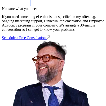
Not sure what you need
If you need something else that is not specified in my offer, e.g.
ongoing marketing support, LinkedIn implementation and Employee
Advocacy program in your company, let's arrange a 30-minute
conversation so I can get to know your problems.
Schedule a Free Consultation