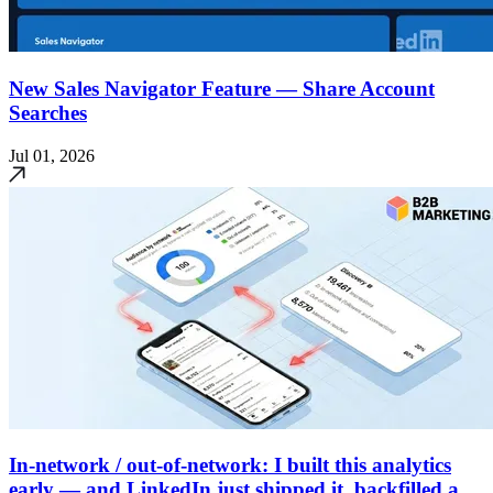
New Sales Navigator Feature — Share Account
Searches
Jul 01, 2026
In-network / out-of-network: I built this analytics
early — and LinkedIn just shipped it, backfilled a