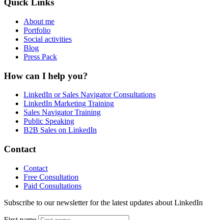
Quick Links
About me
Portfolio
Social activities
Blog
Press Pack
How can I help you?
LinkedIn or Sales Navigator Consultations
LinkedIn Marketing Training
Sales Navigator Training
Public Speaking
B2B Sales on LinkedIn
Contact
Contact
Free Consultation
Paid Consultations
Subscribe to our newsletter for the latest updates about LinkedIn
First name