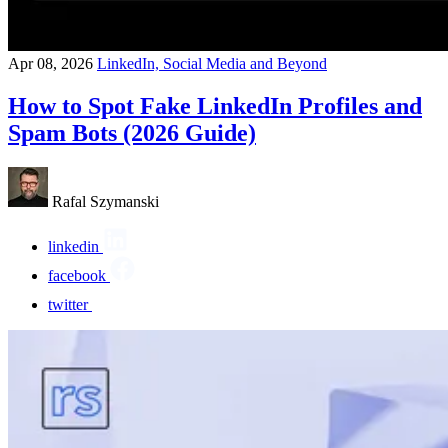
Apr 08, 2026
LinkedIn, Social Media and Beyond
How to Spot Fake LinkedIn Profiles and
Spam Bots (2026 Guide)
Rafal Szymanski
linkedin
facebook
twitter