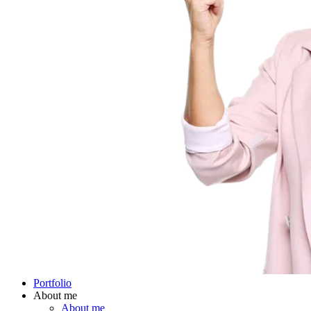
Portfolio
About me
About me